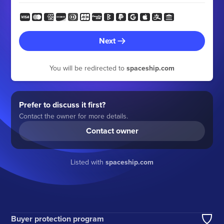
Next
You will be redirected to
spaceship.com
Prefer to discuss it first?
Contact the owner for more details.
Contact owner
Listed with
spaceship.com
Buyer protection program