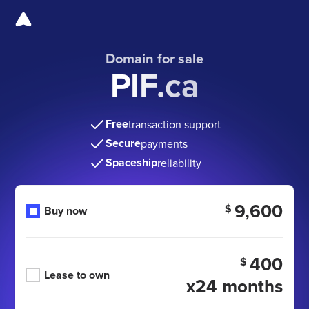
Domain for sale
PIF.ca
Free
transaction support
Secure
payments
Spaceship
reliability
9,600
$
Buy now
400
$
Lease to own
x24 months